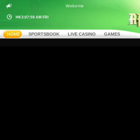
Welcome
HK
3:07:59 AM FRI
HOME
SPORTSBOOK
LIVE CASINO
GAMES